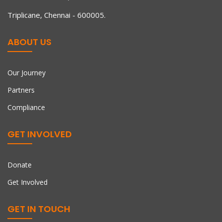
Our 80G & 12A registrations for tax relief for Indian
Triplicane, Chennai - 600005.
ABOUT US
Our Journey
Partners
Compliance
GET INVOLVED
Donate
Get Involved
GET IN TOUCH