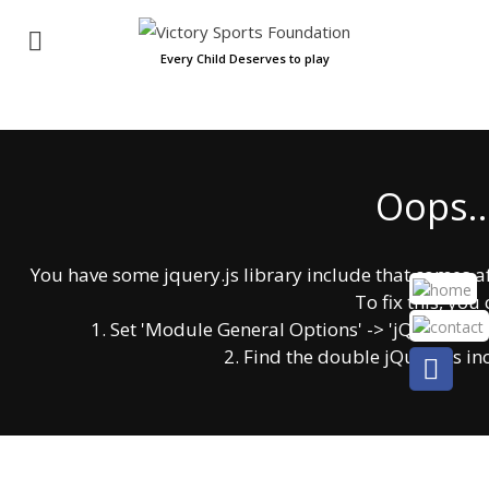
Every Child Deserves to play
Oops..
You have some jquery.js library include that comes afte
To fix this, you 
1. Set 'Module General Options' -> 'jQuery & OutP
2. Find the double jQuery.js in