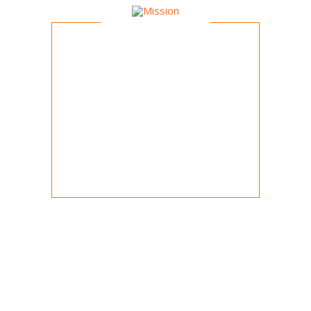
Mission
To foster child education and
development through group sporting
activities with emphasis on
teamwork, fair play and fun.