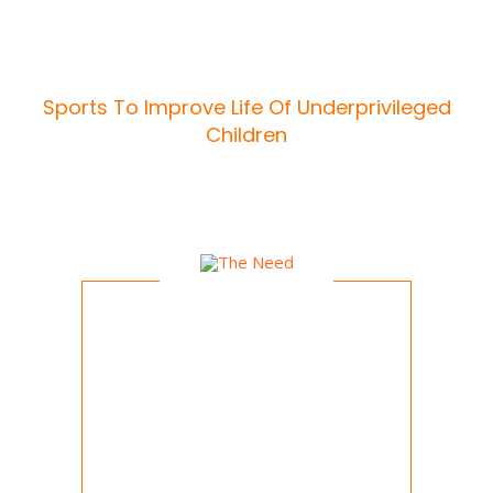
Sports To Improve Life Of Underprivileged
Children
AIMS & OBJECTIVES
The Need
India is a land of contradictions. While
on the one hand, we march steadfast
into growth and development; on the