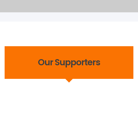
Our Supporters
Events
,
Latest News
August 25, 2021
Victory Sports Foundation Tree
Plantation Drive To Kick Off Soon.
Sports 4 Change is one of Victory Sports Foundation’s
key