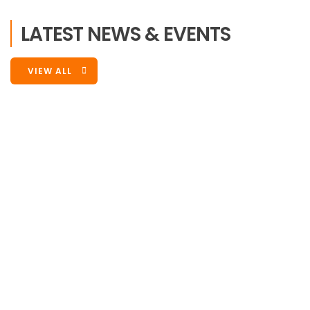
LATEST NEWS & EVENTS
VIEW ALL
Events
,
Latest News
September 1, 2022
Victory Sports Foundation Is
Participating In Battle Of The Buffet
We are participating in Battle of Buffet 2022. VSF is