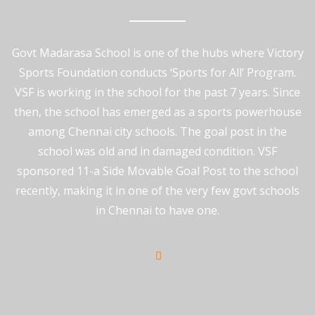
Govt Madarasa School is one of the hubs where Victory
Sports Foundation conducts ‘Sports for All’ Program.
VSF is working in the school for the past 7 years. Since
Events
,
Latest News
August 16, 2022
then, the school has emerged as a sports powerhouse
among Chennai city schools. The goal post in the
Indian Bank Presents ‘Super Achiever
school was old and in damaged condition. VSF
Award’ To Victory Sports Foundation
sponsored 11-a Side Movable Goal Post to the school
On the occasion of 75th Independence day & 116th
recently, making it in one of the very few govt schools
Indian
in Chennai to have one.