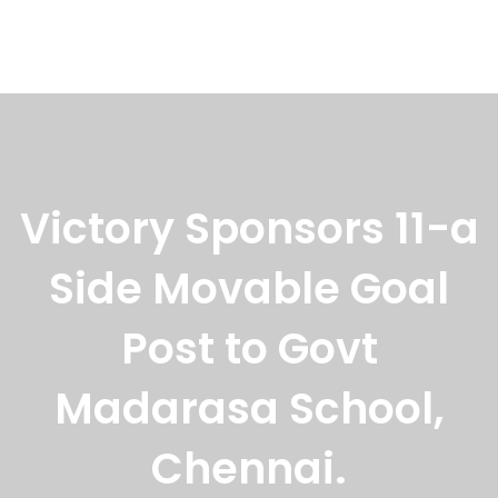
Events
,
Latest News
August 28, 2022
Seva Chakra Award To VSF Managing
Trustee
On the occassion of Pavithram trust anniversary
celebration, the trust
Victory Sponsors 11-a
Side Movable Goal
Post to Govt
Madarasa School,
Chennai.