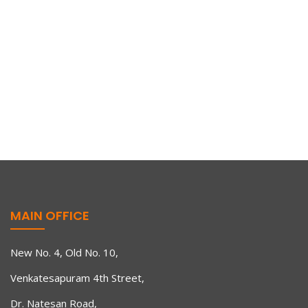
MAIN OFFICE
New No. 4, Old No. 10,
Events
,
Latest News
July 21, 2021
Venkatesapuram 4th Street,
Renewed Ener(80G)y
Dr. Natesan Road,