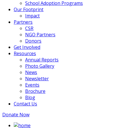
School Adoption Programs
Our Footprint
Impact
Partners
CSR
NGO Partners
Donors
Get Involved
Resources
Annual Reports
Photo Gallery
News
Newsletter
Events
Brochure
Blog
Contact Us
Donate Now