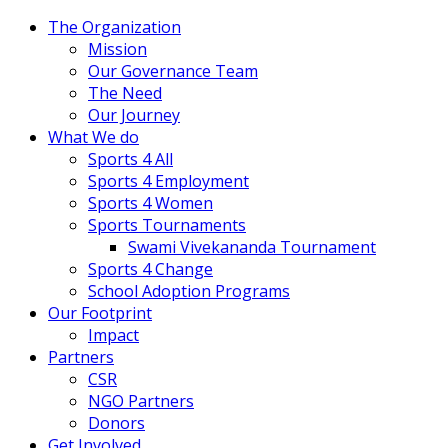
The Organization
Mission
Our Governance Team
The Need
Our Journey
What We do
Sports 4 All
Sports 4 Employment
Sports 4 Women
Sports Tournaments
Swami Vivekananda Tournament
Sports 4 Change
School Adoption Programs
Our Footprint
Impact
Partners
CSR
NGO Partners
Donors
Get Involved