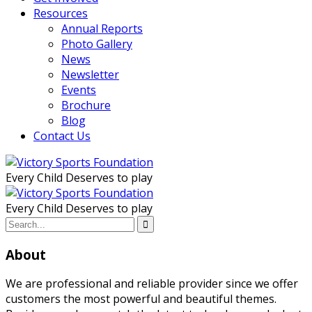
Resources
Annual Reports
Photo Gallery
News
Newsletter
Events
Brochure
Blog
Contact Us
Every Child Deserves to play
Every Child Deserves to play
About
We are professional and reliable provider since we offer
customers the most powerful and beautiful themes.