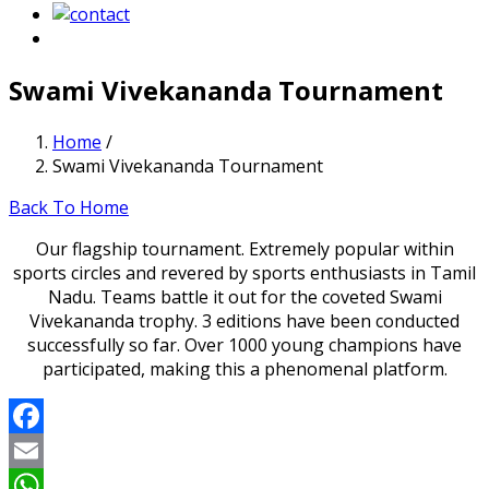
Swami Vivekananda Tournament
Home
/
Swami Vivekananda Tournament
Back To Home
Our flagship tournament. Extremely popular within
sports circles and revered by sports enthusiasts in Tamil
Nadu. Teams battle it out for the coveted Swami
Vivekananda trophy. 3 editions have been conducted
successfully so far. Over 1000 young champions have
participated, making this a phenomenal platform.
Facebook
Email