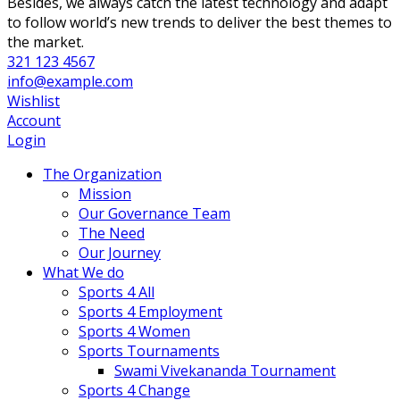
Besides, we always catch the latest technology and adapt
to follow world’s new trends to deliver the best themes to
the market.
321 123 4567
info@example.com
Wishlist
Account
Login
The Organization
Mission
Our Governance Team
The Need
Our Journey
What We do
Sports 4 All
Sports 4 Employment
Sports 4 Women
Sports Tournaments
Swami Vivekananda Tournament
Sports 4 Change