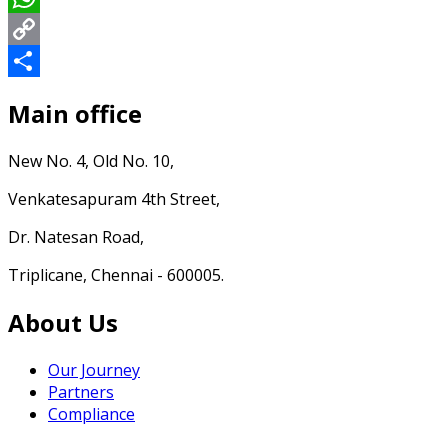
WhatsApp
Copy
Link
Share
Main office
New No. 4, Old No. 10,
Venkatesapuram 4th Street,
Dr. Natesan Road,
Triplicane, Chennai - 600005.
About Us
Our Journey
Partners
Compliance