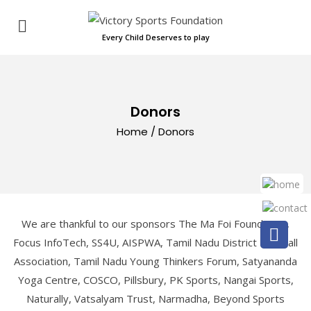
Every Child Deserves to play
Donors
Home
/
Donors
We are thankful to our sponsors The Ma Foi Foundation,
Focus InfoTech, SS4U, AISPWA, Tamil Nadu District Football
Association, Tamil Nadu Young Thinkers Forum, Satyananda
Yoga Centre, COSCO, Pillsbury, PK Sports, Nangai Sports,
Naturally, Vatsalyam Trust, Narmadha, Beyond Sports