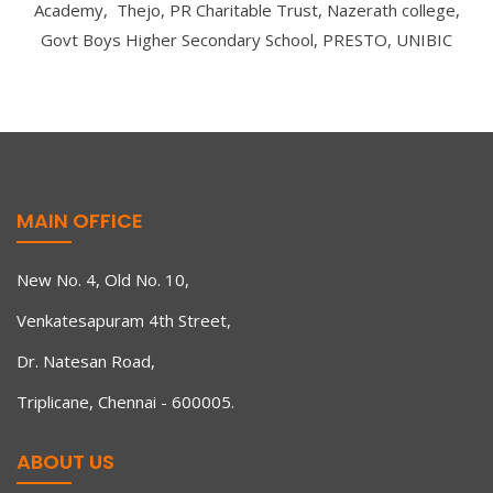
Academy, Thejo, PR Charitable Trust, Nazerath college,
Govt Boys Higher Secondary School, PRESTO, UNIBIC
MAIN OFFICE
New No. 4, Old No. 10,
Venkatesapuram 4th Street,
Dr. Natesan Road,
Triplicane, Chennai - 600005.
ABOUT US