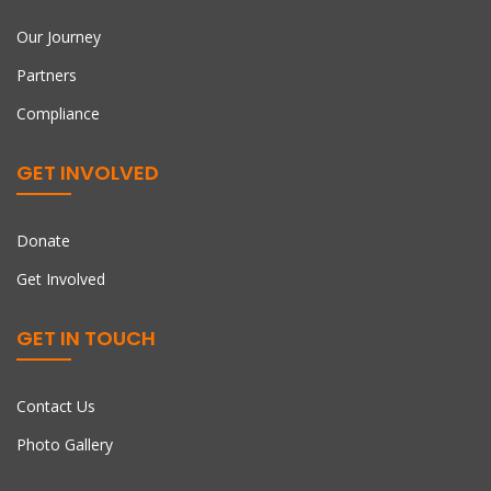
Our Journey
Partners
Compliance
GET INVOLVED
Donate
Get Involved
GET IN TOUCH
Contact Us
Photo Gallery