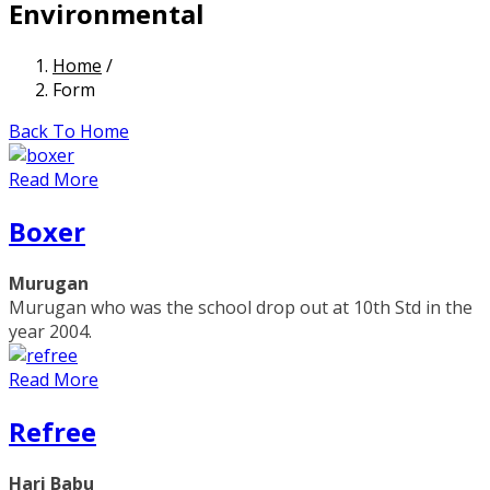
Environmental
Home
/
Form
Back To Home
Read More
Boxer
Murugan
Murugan who was the school drop out at 10th Std in the
year 2004.
Read More
Refree
Hari Babu