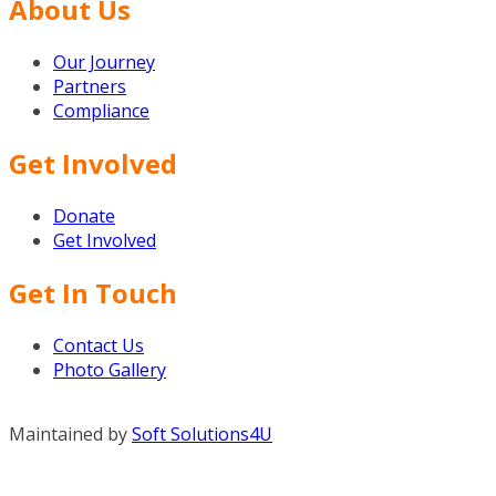
About Us
Our Journey
Partners
Compliance
Get Involved
Donate
Get Involved
Get In Touch
Contact Us
Photo Gallery
Maintained by
Soft Solutions4U