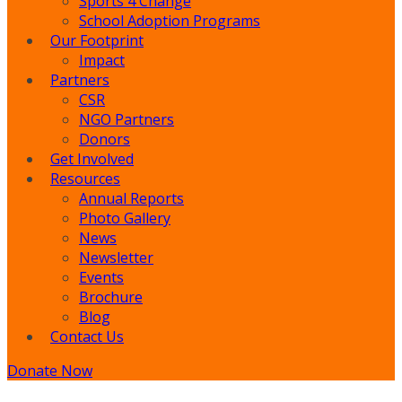
Sports 4 Change
School Adoption Programs
Our Footprint
Impact
Partners
CSR
NGO Partners
Donors
Get Involved
Resources
Annual Reports
Photo Gallery
News
Newsletter
Events
Brochure
Blog
Contact Us
Donate Now