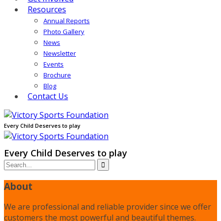
Resources
Annual Reports
Photo Gallery
News
Newsletter
Events
Brochure
Blog
Contact Us
Every Child Deserves to play
Every Child Deserves to play
About
We are professional and reliable provider since we offer
customers the most powerful and beautiful themes.