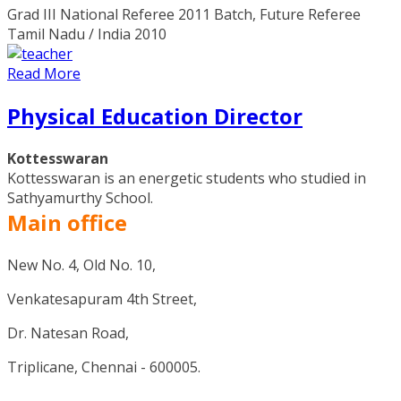
Grad III National Referee 2011 Batch, Future Referee
Tamil Nadu / India 2010
Read More
Physical Education Director
Kottesswaran
Kottesswaran is an energetic students who studied in
Sathyamurthy School.
Main office
New No. 4, Old No. 10,
Venkatesapuram 4th Street,
Dr. Natesan Road,
Triplicane, Chennai - 600005.