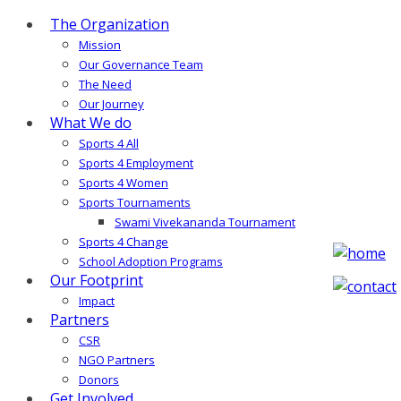
The Organization
Mission
Our Governance Team
The Need
Our Journey
What We do
Sports 4 All
Sports 4 Employment
Sports 4 Women
Sports Tournaments
Swami Vivekananda Tournament
Sports 4 Change
School Adoption Programs
Our Footprint
Impact
Partners
CSR
NGO Partners
Donors
Get Involved