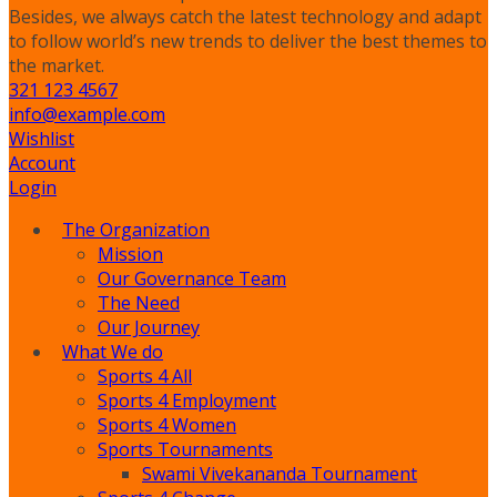
Besides, we always catch the latest technology and adapt
to follow world’s new trends to deliver the best themes to
the market.
321 123 4567
info@example.com
Wishlist
Account
Login
The Organization
Mission
Our Governance Team
The Need
Our Journey
What We do
Sports 4 All
Sports 4 Employment
Sports 4 Women
Sports Tournaments
Swami Vivekananda Tournament