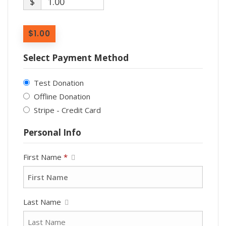
$
1.00
$1.00
Select Payment Method
Test Donation
Offline Donation
Stripe - Credit Card
Personal Info
First Name
*
Last Name