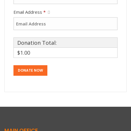
Email Address
*
Donation Total:
$1.00
MAIN OFFICE