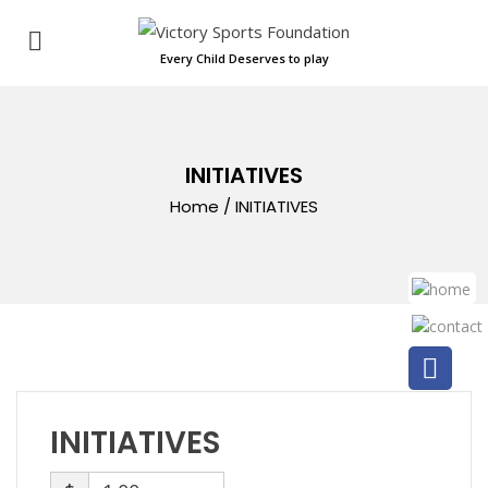
Every Child Deserves to play
INITIATIVES
Home
/
INITIATIVES
INITIATIVES