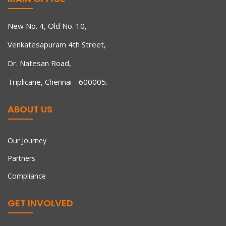
New No. 4, Old No. 10,
Venkatesapuram 4th Street,
Dr. Natesan Road,
Triplicane, Chennai - 600005.
ABOUT US
Our Journey
Partners
Compliance
GET INVOLVED