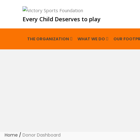
Every Child Deserves to play
THE ORGANIZATION
WHAT WE DO
OUR FOOTPR
Home
/
Donor Dashboard