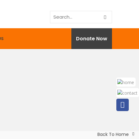
Donate Now
US
Back To Home