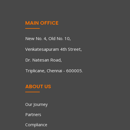
MAIN OFFICE
New No. 4, Old No. 10,
Venkatesapuram 4th Street,
Dr. Natesan Road,
Triplicane, Chennai - 600005.
ABOUT US
Our Journey
Partners
Compliance