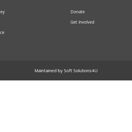
ney
Donate
Get Involved
ce
Maintained by
Soft Solutions4U