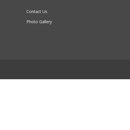
Contact Us
Photo Gallery