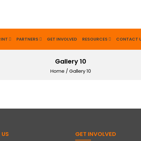
INT
PARTNERS
GET INVOLVED
RESOURCES
CONTACT 
Gallery 10
Home
/
Gallery 10
 US
GET INVOLVED