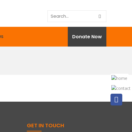
Donate Now
US
GET IN TOUCH