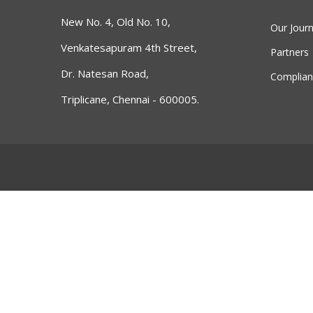
New No. 4, Old No. 10,
Our Jour
Venkatesapuram 4th Street,
Partners
Dr. Natesan Road,
Complian
Triplicane, Chennai - 600005.