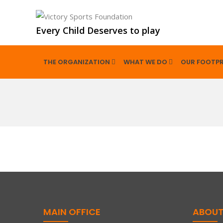
Every Child Deserves to play
THE ORGANIZATION
WHAT WE DO
OUR FOOTPR
MAIN OFFICE
ABOUT