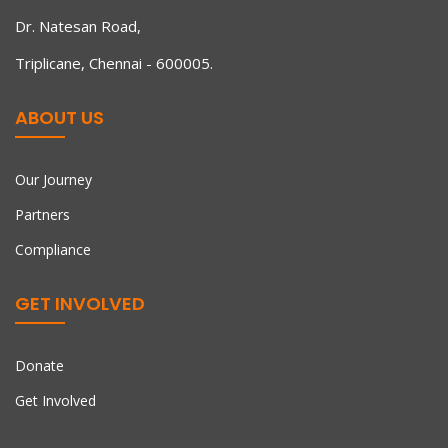
Dr. Natesan Road,
Triplicane, Chennai - 600005.
ABOUT US
Our Journey
Partners
Compliance
GET INVOLVED
Donate
Get Involved