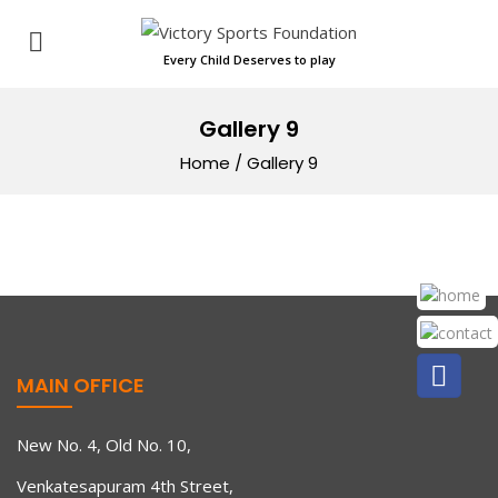
Every Child Deserves to play
Gallery 9
Home
/
Gallery 9
MAIN OFFICE
New No. 4, Old No. 10,
Venkatesapuram 4th Street,