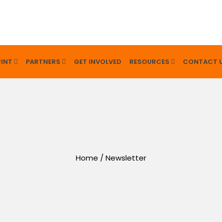
INT
PARTNERS
GET INVOLVED
RESOURCES
CONTACT 
Home
/
Newsletter