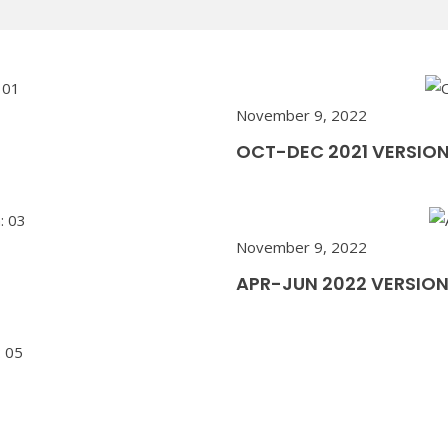
November 9, 2022
OCT-DEC 2021 VERSION
November 9, 2022
APR-JUN 2022 VERSION