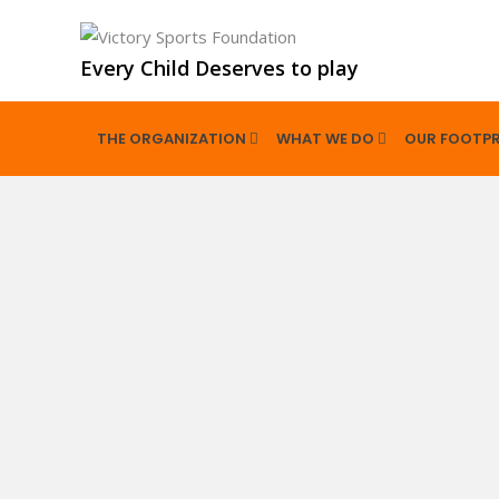
Every Child Deserves to play
THE ORGANIZATION
WHAT WE DO
OUR FOOTPR