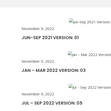
November 9, 2022
JUN-SEP 2021 VERSION: 01
November 9, 2022
JAN – MAR 2022 VERSION: 03
November 9, 2022
JUL – SEP 2022 VERSION: 05