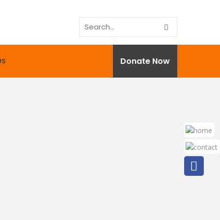
Donate Now
US