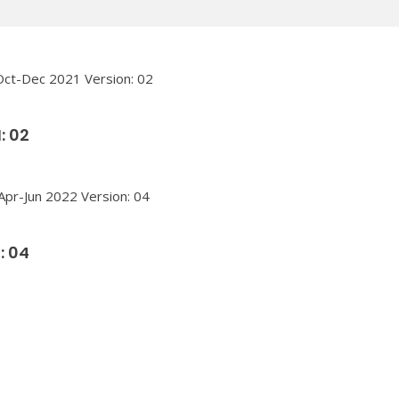
: 02
: 04