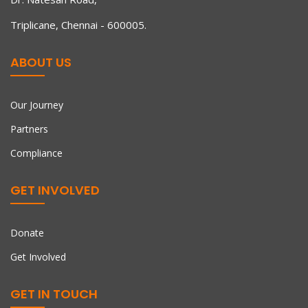
Triplicane, Chennai - 600005.
ABOUT US
Our Journey
Partners
Compliance
GET INVOLVED
Donate
Get Involved
GET IN TOUCH