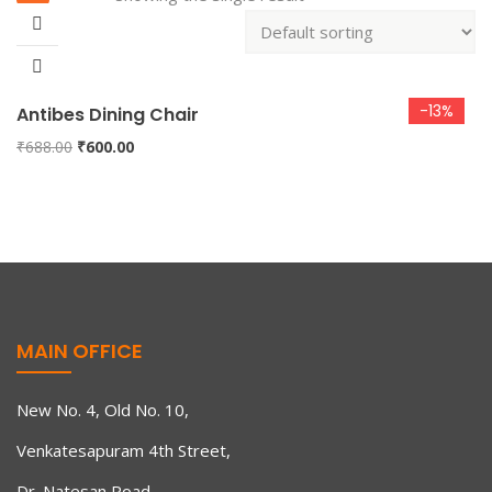
-13%
Antibes Dining Chair
Original
Current
₹
688.00
₹
600.00
price
price
was:
is:
₹688.00.
₹600.00.
MAIN OFFICE
New No. 4, Old No. 10,
Venkatesapuram 4th Street,
Dr. Natesan Road,