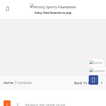
Every Child Deserves to play
Home
/ Furniture
Back To Home
Showing the single result