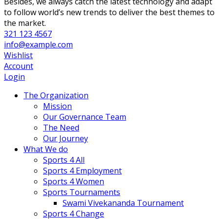
Besides, we always catch the latest technology and adapt
to follow world’s new trends to deliver the best themes to
the market.
321 123 4567
info@example.com
Wishlist
Account
Login
The Organization
Mission
Our Governance Team
The Need
Our Journey
What We do
Sports 4 All
Sports 4 Employment
Sports 4 Women
Sports Tournaments
Swami Vivekananda Tournament
Sports 4 Change