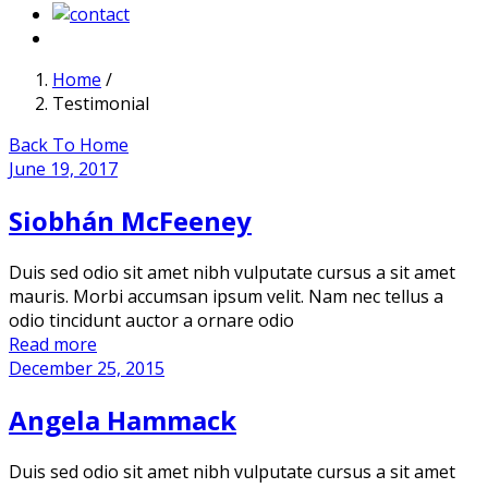
Home
/
Testimonial
Back To Home
June 19, 2017
Siobhán McFeeney
Duis sed odio sit amet nibh vulputate cursus a sit amet
mauris. Morbi accumsan ipsum velit. Nam nec tellus a
odio tincidunt auctor a ornare odio
Read more
December 25, 2015
Angela Hammack
Duis sed odio sit amet nibh vulputate cursus a sit amet