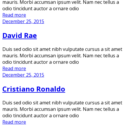
mauris. Morbi accumsan ipsum velit. Nam nec tellus a
odio tincidunt auctor a ornare odio
Read more
December 25, 2015
David Rae
Duis sed odio sit amet nibh vulputate cursus a sit amet
mauris. Morbi accumsan ipsum velit. Nam nec tellus a
odio tincidunt auctor a ornare odio
Read more
December 25, 2015
Cristiano Ronaldo
Duis sed odio sit amet nibh vulputate cursus a sit amet
mauris. Morbi accumsan ipsum velit. Nam nec tellus a
odio tincidunt auctor a ornare odio
Read more