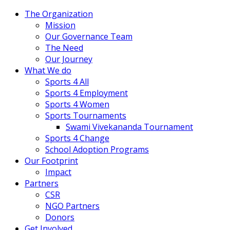
The Organization
Mission
Our Governance Team
The Need
Our Journey
What We do
Sports 4 All
Sports 4 Employment
Sports 4 Women
Sports Tournaments
Swami Vivekananda Tournament
Sports 4 Change
School Adoption Programs
Our Footprint
Impact
Partners
CSR
NGO Partners
Donors
Get Involved