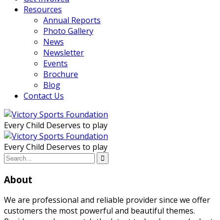
Resources
Annual Reports
Photo Gallery
News
Newsletter
Events
Brochure
Blog
Contact Us
Every Child Deserves to play
Every Child Deserves to play
About
We are professional and reliable provider since we offer
customers the most powerful and beautiful themes.