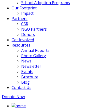
School Adoption Programs
Our Footprint
Impact
Partners
CSR
NGO Partners
Donors
Get Involved
Resources
Annual Reports
Photo Gallery
News
Newsletter
Events
Brochure
Blog
Contact Us
Donate Now