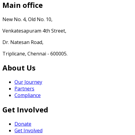
Main office
New No. 4, Old No. 10,
Venkatesapuram 4th Street,
Dr. Natesan Road,
Triplicane, Chennai - 600005.
About Us
Our Journey
Partners
Compliance
Get Involved
Donate
Get Involved