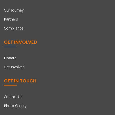
Our Journey
Partners
Compliance
GET INVOLVED
Donate
Get Involved
GET IN TOUCH
Contact Us
Photo Gallery