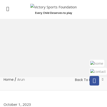
Every Child Deserves to play
Home
/
Arun
Back To Home
October 1, 2023