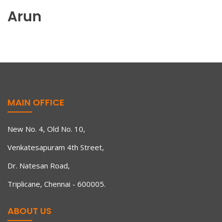
Arun
MAIN OFFICE
New No. 4, Old No. 10,
Venkatesapuram 4th Street,
Dr. Natesan Road,
Triplicane, Chennai - 600005.
ABOUT US