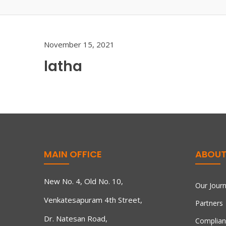
November 15, 2021
latha
MAIN OFFICE
ABOUT
New No. 4, Old No. 10,
Our Jour
Venkatesapuram 4th Street,
Partners
Dr. Natesan Road,
Complian