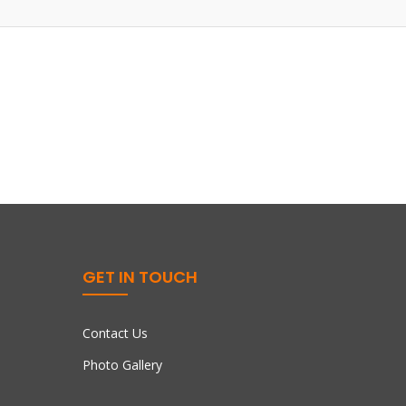
GET IN TOUCH
Contact Us
Photo Gallery