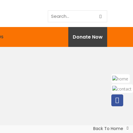
Donate Now
US
Back To Home