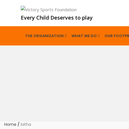
Every Child Deserves to play
THE ORGANIZATION
WHAT WE DO
OUR FOOTPR
Home
/
latha