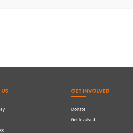
 US
GET INVOLVED
ney
Donate
Get Involved
ce