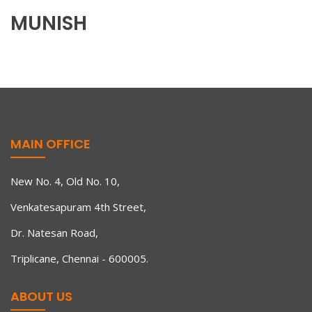
MUNISH
MAIN OFFICE
New No. 4, Old No. 10,
Venkatesapuram 4th Street,
Dr. Natesan Road,
Triplicane, Chennai - 600005.
ABOUT US