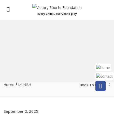
Every Child Deserves to play
Home
/
MUNISH
Back To Home
September 2, 2025