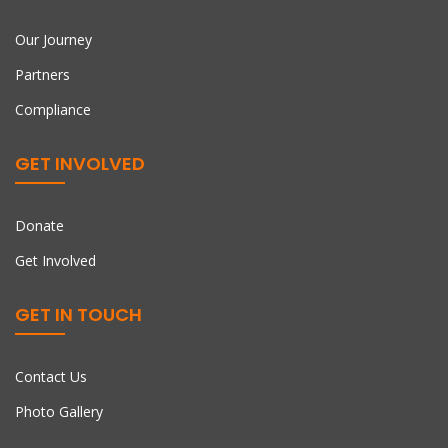
Our Journey
Partners
Compliance
GET INVOLVED
Donate
Get Involved
GET IN TOUCH
Contact Us
Photo Gallery