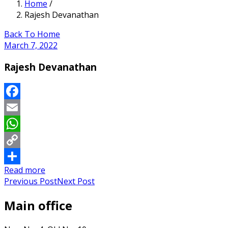
Home
/
Rajesh Devanathan
Back To Home
March 7, 2022
Rajesh Devanathan
Facebook
Email
WhatsApp
Copy
Read more
Link
Share
Previous Post
Next Post
Main office