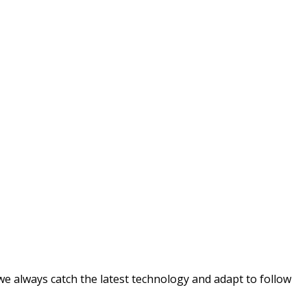
e always catch the latest technology and adapt to follow