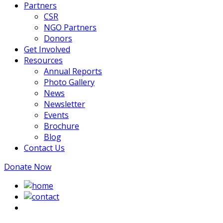
Partners
CSR
NGO Partners
Donors
Get Involved
Resources
Annual Reports
Photo Gallery
News
Newsletter
Events
Brochure
Blog
Contact Us
Donate Now