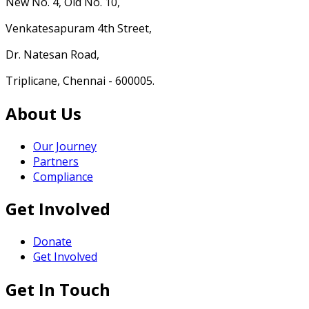
New No. 4, Old No. 10,
Venkatesapuram 4th Street,
Dr. Natesan Road,
Triplicane, Chennai - 600005.
About Us
Our Journey
Partners
Compliance
Get Involved
Donate
Get Involved
Get In Touch