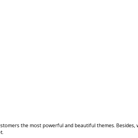
customers the most powerful and beautiful themes. Besides, w
t.