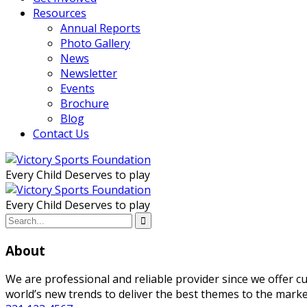
Resources
Annual Reports
Photo Gallery
News
Newsletter
Events
Brochure
Blog
Contact Us
Every Child Deserves to play
Every Child Deserves to play
About
We are professional and reliable provider since we offer 
world’s new trends to deliver the best themes to the marke