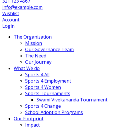
321 123 4567
info@example.com
Wishlist
Account
Login
The Organization
Mission
Our Governance Team
The Need
Our Journey
What We do
Sports 4 All
Sports 4 Employment
Sports 4 Women
Sports Tournaments
Swami Vivekananda Tournament
Sports 4 Change
School Adoption Programs
Our Footprint
Impact