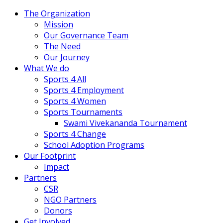
The Organization
Mission
Our Governance Team
The Need
Our Journey
What We do
Sports 4 All
Sports 4 Employment
Sports 4 Women
Sports Tournaments
Swami Vivekananda Tournament
Sports 4 Change
School Adoption Programs
Our Footprint
Impact
Partners
CSR
NGO Partners
Donors
Get Involved