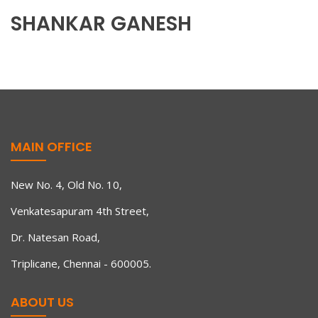
SHANKAR GANESH
MAIN OFFICE
New No. 4, Old No. 10,
Venkatesapuram 4th Street,
Dr. Natesan Road,
Triplicane, Chennai - 600005.
ABOUT US