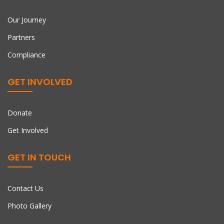
Our Journey
Partners
Compliance
GET INVOLVED
Donate
Get Involved
GET IN TOUCH
Contact Us
Photo Gallery