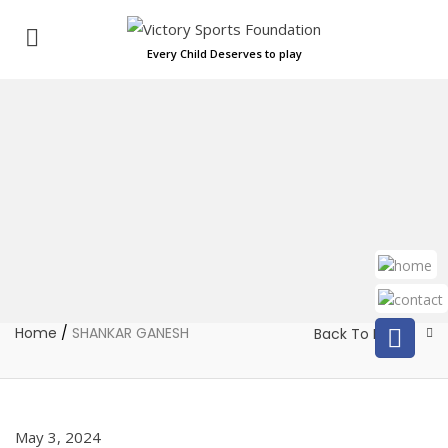
Every Child Deserves to play
Home
/
SHANKAR GANESH
Back To Home
May 3, 2024