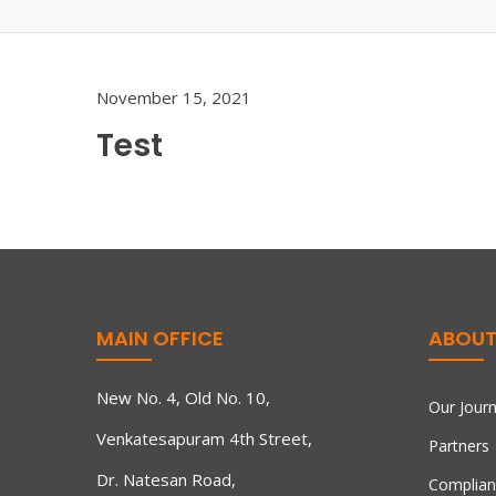
November 15, 2021
Test
MAIN OFFICE
ABOUT
New No. 4, Old No. 10,
Our Jour
Venkatesapuram 4th Street,
Partners
Dr. Natesan Road,
Complian