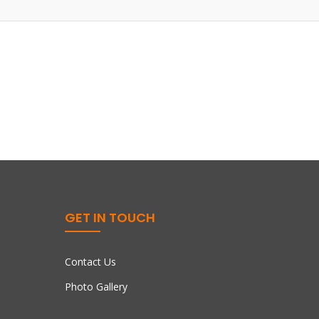
GET IN TOUCH
Contact Us
Photo Gallery