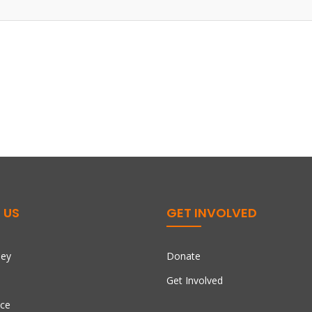
 US
GET INVOLVED
ney
Donate
Get Involved
ce