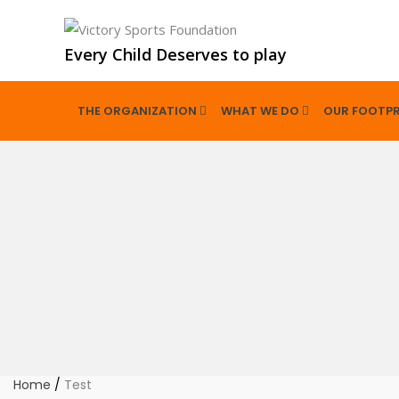
Every Child Deserves to play
THE ORGANIZATION
WHAT WE DO
OUR FOOTPR
Home
/
Test