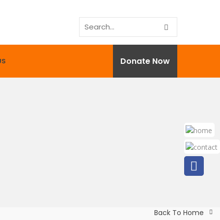
Donate Now
US
Back To Home