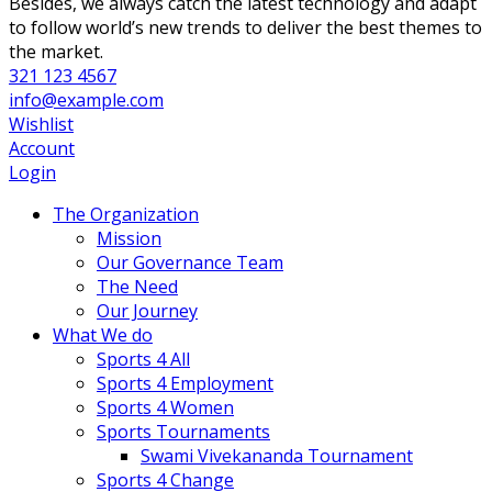
Besides, we always catch the latest technology and adapt
to follow world’s new trends to deliver the best themes to
the market.
321 123 4567
info@example.com
Wishlist
Account
Login
The Organization
Mission
Our Governance Team
The Need
Our Journey
What We do
Sports 4 All
Sports 4 Employment
Sports 4 Women
Sports Tournaments
Swami Vivekananda Tournament
Sports 4 Change