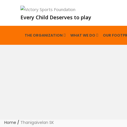
Every Child Deserves to play
THE ORGANIZATION
WHAT WE DO
OUR FOOTPR
Home
/
Thanigaivelan SK