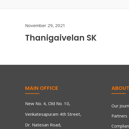
November 29, 2021
Thanigaivelan SK
MAIN OFFICE
ABOUT
New No. 4, Old No. 10,
Our Jour
Venkatesapuram 4th Street,
Partners
Dr. Natesan Road,
Complian