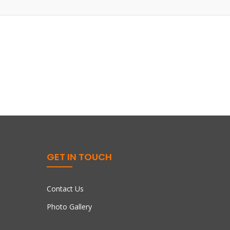
GET IN TOUCH
Contact Us
Photo Gallery