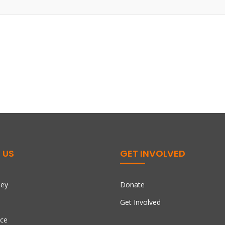
 US
GET INVOLVED
ney
Donate
Get Involved
ce