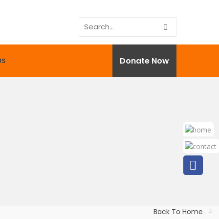
Donate Now
US
Back To Home