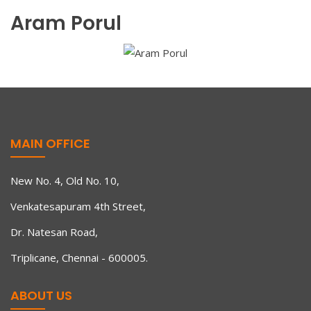
Aram Porul
MAIN OFFICE
New No. 4, Old No. 10,
Venkatesapuram 4th Street,
Dr. Natesan Road,
Triplicane, Chennai - 600005.
ABOUT US