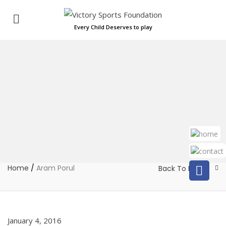
Every Child Deserves to play
Home
/
Aram Porul
Back To Home
January 4, 2016