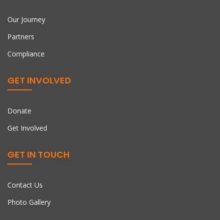
Our Journey
Partners
Compliance
GET INVOLVED
Donate
Get Involved
GET IN TOUCH
Contact Us
Photo Gallery