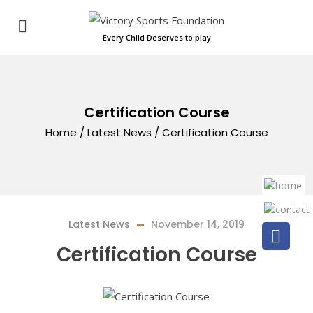
Every Child Deserves to play
Certification Course
Home
/
Latest News
/
Certification Course
Latest News
November 14, 2019
Certification Course