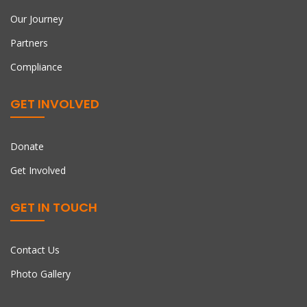
Our Journey
Partners
Compliance
GET INVOLVED
Donate
Get Involved
GET IN TOUCH
Contact Us
Photo Gallery