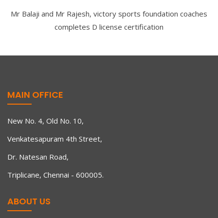
Mr Balaji and Mr Rajesh, victory sports foundation coaches
completes D license certification
MAIN OFFICE
New No. 4, Old No. 10,
Venkatesapuram 4th Street,
Dr. Natesan Road,
Triplicane, Chennai - 600005.
ABOUT US