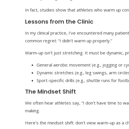
In fact, studies show that athletes who warm up cor
Lessons from the Clinic
In my clinical practice, I’ve encountered many patien
common regret: “I didn’t warm up properly.”
Warm-up isn’t just stretching. It must be dynamic, p
General aerobic movement (e.g., jogging or cyc
Dynamic stretches (e.g., leg swings, arm circle
Sport-specific drills (e.g., shuttle runs for foot
The Mindset Shift
We often hear athletes say, “I don’t have time to wa
making.
Here’s the mindset shift: don’t view warm-up as a ch