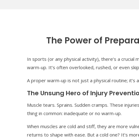
The Power of Prepar
In sports (or any physical activity), there’s a crucia
warm-up. It’s often overlooked, rushed, or even ski
A proper warm-up is not just a physical routine; it’s
The Unsung Hero of Injury Preventi
Muscle tears. Sprains. Sudden cramps. These injuries
thing in common: inadequate or no warm-up.
When muscles are cold and stiff, they are more vulne
returns to shape with ease. But a cold one? It’s mo