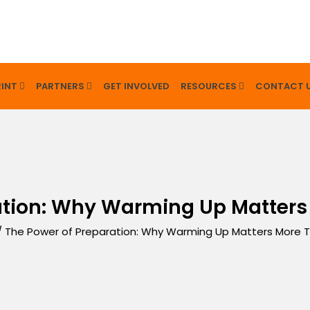
INT
PARTNERS
GET INVOLVED
RESOURCES
CONTACT 
ation: Why Warming Up Matters
/
The Power of Preparation: Why Warming Up Matters More T