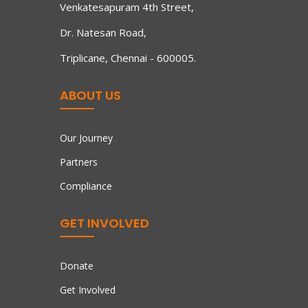
Venkatesapuram 4th Street,
Dr. Natesan Road,
Triplicane, Chennai - 600005.
ABOUT US
Our Journey
Partners
Compliance
GET INVOLVED
Donate
Get Involved