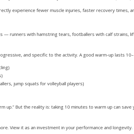
rectly experience fewer muscle injuries, faster recovery times, 
ts — runners with hamstring tears, footballers with calf strains, 
rogressive, and specific to the activity. A good warm-up lasts 10
ling)
s)
ballers, jump squats for volleyball players)
rm up.” But the reality is: taking 10 minutes to warm up can save 
ore. View it as an investment in your performance and longevity. 