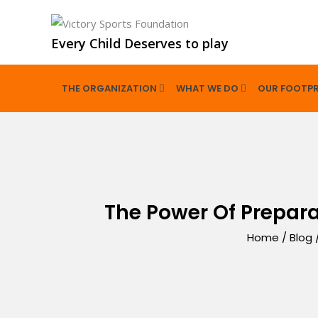
Every Child Deserves to play
THE ORGANIZATION
WHAT WE DO
OUR FOOTPR
The Power Of Prepar
Home
/
Blog