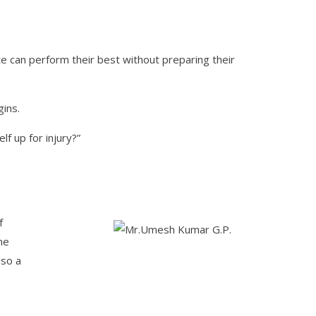
te can perform their best without preparing their
ins.
f up for injury?”
f
he
lso a