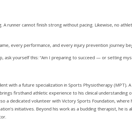
 A runner cannot finish strong without pacing. Likewise, no athle
game, every performance, and every injury prevention journey beg
 ask yourself this: “Am I preparing to succeed — or setting mysel
ent with a future specialization in Sports Physiotherapy (MPT). A
e brings firsthand athletic experience to his clinical understanding o
so a dedicated volunteer with Victory Sports Foundation, where 
ation’s initiatives. Beyond his work as a budding therapist, he is a
tor.