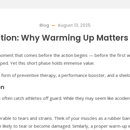
Blog
August 13, 2025
ation: Why Warming Up Matters
l moment that comes before the action begins — before the first whis
pped. Yet this short phase holds immense value.
 a form of preventive therapy, a performance booster, and a shield 
on
 often catch athletes off guard. While they may seem like acciden
rable to tears and strains. Think of your muscles as a rubber ba
re likely to tear or become damaged. Similarly, a proper warm-u