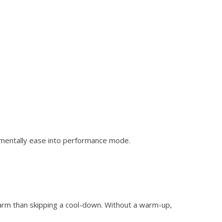
nd mentally ease into performance mode.
arm than skipping a cool-down. Without a warm-up,