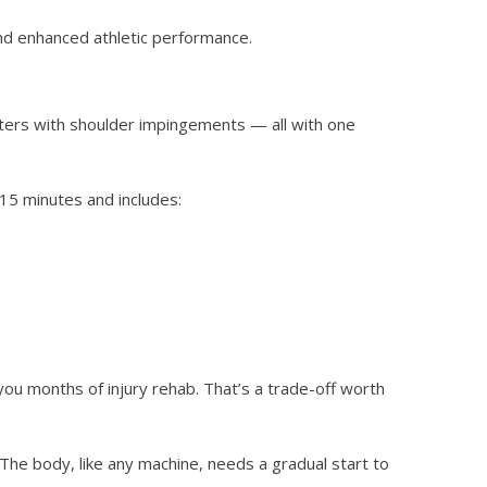
and enhanced athletic performance.
lifters with shoulder impingements — all with one
–15 minutes and includes:
you months of injury rehab. That’s a trade-off worth
The body, like any machine, needs a gradual start to