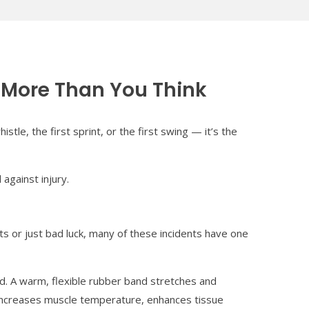
 More Than You Think
tle, the first sprint, or the first swing — it’s the
against injury.
ts or just bad luck, many of these incidents have one
nd. A warm, flexible rubber band stretches and
p increases muscle temperature, enhances tissue