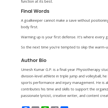
function at its best.
Final Words
A goalkeeper cannot make a save without positioning.
body first.
Warming up is your first defense. It’s where every 
So the next time you’re tempted to skip the warm-up,
Author Bio
Umesh Kumar G.P. is a final-year Physiotherapy stud
division-level athlete in triple jump and volleyball, h
sports performance and injury management. He is al
contributes his time and skills to support the organiz
passionate lyricist, creative writer, and content crea