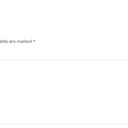
ields are marked
*