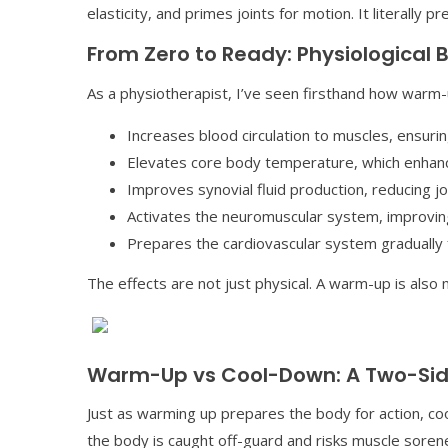
elasticity, and primes joints for motion. It literally 
From Zero to Ready: Physiological 
As a physiotherapist, I’ve seen firsthand how warm
Increases blood circulation to muscles, ensur
Elevates core body temperature, which enhanc
Improves synovial fluid production, reducing joi
Activates the neuromuscular system, improving
Prepares the cardiovascular system gradually f
The effects are not just physical. A warm-up is also 
Warm-Up vs Cool-Down: A Two-Sid
Just as warming up prepares the body for action, c
the body is caught off-guard and risks muscle sore