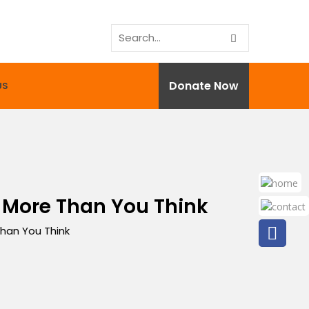
Donate Now
US
 More Than You Think
han You Think