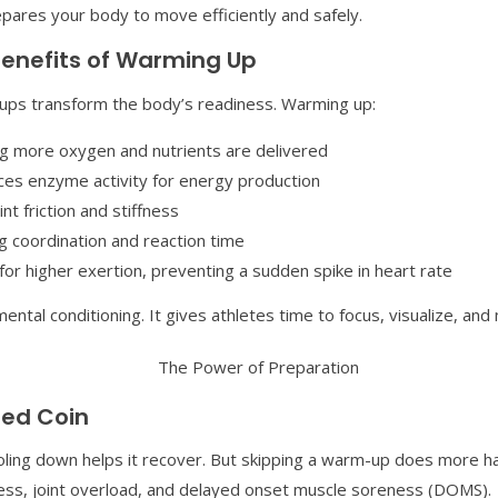
prepares your body to move efficiently and safely.
Benefits of Warming Up
-ups transform the body’s readiness. Warming up:
ing more oxygen and nutrients are delivered
es enzyme activity for energy production
nt friction and stiffness
 coordination and reaction time
or higher exertion, preventing a sudden spike in heart rate
mental conditioning. It gives athletes time to focus, visualize, a
ed Coin
ooling down helps it recover. But skipping a warm-up does more h
ness, joint overload, and delayed onset muscle soreness (DOMS).