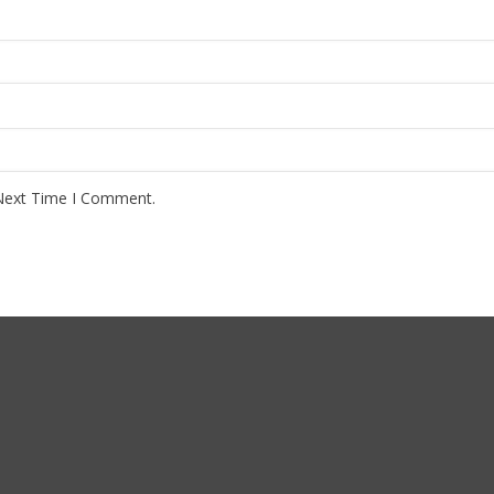
Next Time I Comment.