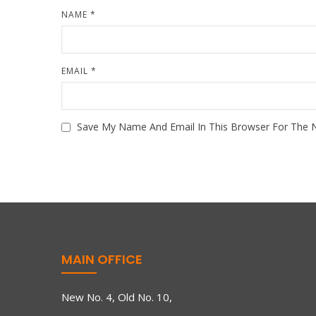
NAME
*
EMAIL
*
Save My Name And Email In This Browser For The 
MAIN OFFICE
New No. 4, Old No. 10,