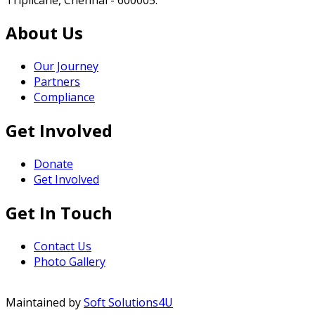
About Us
Our Journey
Partners
Compliance
Get Involved
Donate
Get Involved
Get In Touch
Contact Us
Photo Gallery
Maintained by
Soft Solutions4U