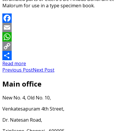
Malorum for use in a type specimen book.
Facebook
Email
WhatsApp
Copy
Read more
Link
Share
Previous Post
Next Post
Main office
New No. 4, Old No. 10,
Venkatesapuram 4th Street,
Dr. Natesan Road,
Triplicane, Chennai - 600005.