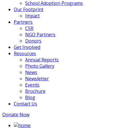
School Adoption Programs
Our Footprint
Impact
Partners
CSR
NGO Partners
Donors
Get Involved
Resources
Annual Reports
Photo Gallery
News
Newsletter
Events
Brochure
Blog
Contact Us
Donate Now