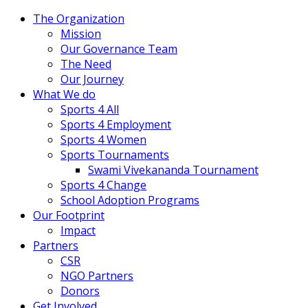
The Organization
Mission
Our Governance Team
The Need
Our Journey
What We do
Sports 4 All
Sports 4 Employment
Sports 4 Women
Sports Tournaments
Swami Vivekananda Tournament
Sports 4 Change
School Adoption Programs
Our Footprint
Impact
Partners
CSR
NGO Partners
Donors
Get Involved