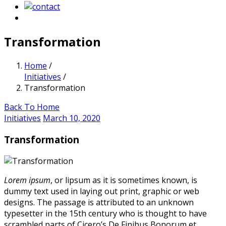
Transformation
Home
/
Initiatives
/
Transformation
Back To Home
Initiatives
March 10, 2020
Transformation
Lorem ipsum
, or lipsum as it is sometimes known, is
dummy text used in laying out print, graphic or web
designs. The passage is attributed to an unknown
typesetter in the 15th century who is thought to have
scrambled parts of Cicero’s De Finibus Bonorum et