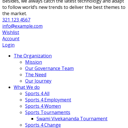
Besides, we always catch the latest technology and adapt
to follow world’s new trends to deliver the best themes to
the market.
321 123 4567
info@example.com
Wishlist
Account
Login
The Organization
Mission
Our Governance Team
The Need
Our Journey
What We do
Sports 4 All
Sports 4 Employment
Sports 4 Women
Sports Tournaments
Swami Vivekananda Tournament
Sports 4 Change