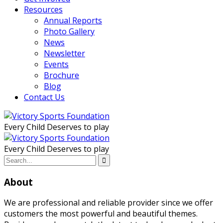
Resources
Annual Reports
Photo Gallery
News
Newsletter
Events
Brochure
Blog
Contact Us
Every Child Deserves to play
Every Child Deserves to play
About
We are professional and reliable provider since we offer
customers the most powerful and beautiful themes.