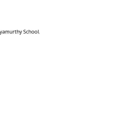
hyamurthy School.