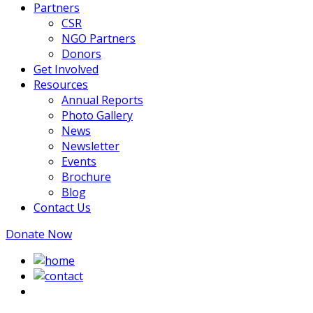
Partners
CSR
NGO Partners
Donors
Get Involved
Resources
Annual Reports
Photo Gallery
News
Newsletter
Events
Brochure
Blog
Contact Us
Donate Now