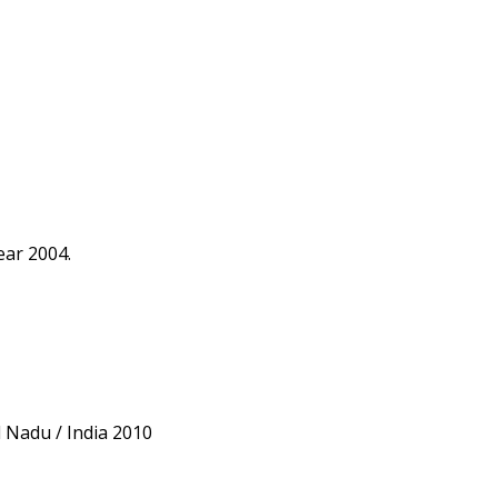
ear 2004.
l Nadu / India 2010