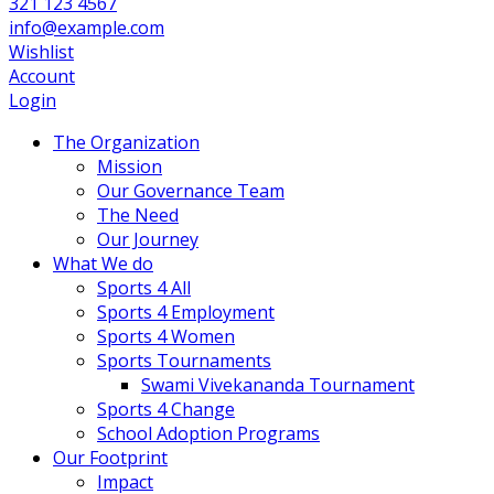
321 123 4567
info@example.com
Wishlist
Account
Login
The Organization
Mission
Our Governance Team
The Need
Our Journey
What We do
Sports 4 All
Sports 4 Employment
Sports 4 Women
Sports Tournaments
Swami Vivekananda Tournament
Sports 4 Change
School Adoption Programs
Our Footprint
Impact