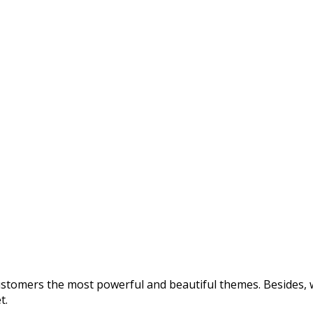
customers the most powerful and beautiful themes. Besides, w
t.