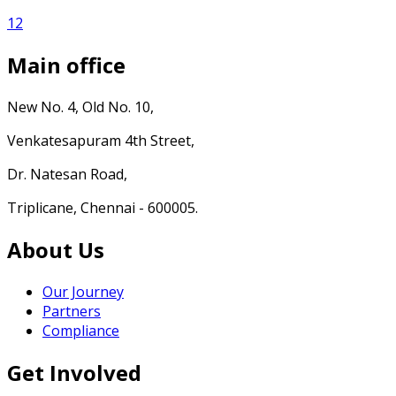
1
2
Main office
New No. 4, Old No. 10,
Venkatesapuram 4th Street,
Dr. Natesan Road,
Triplicane, Chennai - 600005.
About Us
Our Journey
Partners
Compliance
Get Involved