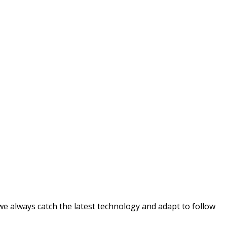
e always catch the latest technology and adapt to follow