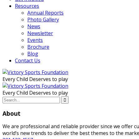
Resources
Annual Reports
Photo Gallery
News
Newsletter
Events
Brochure
Blog
Contact Us
Every Child Deserves to play
Every Child Deserves to play
About
We are professional and reliable provider since we offer 
world’s new trends to deliver the best themes to the marke