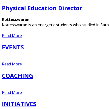
Physical Education Director
Kottesswaran
Kottesswaran is an energetic students who studied in Sat
Read More
EVENTS
Read More
COACHING
Read More
INITIATIVES