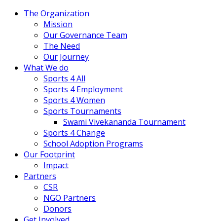
The Organization
Mission
Our Governance Team
The Need
Our Journey
What We do
Sports 4 All
Sports 4 Employment
Sports 4 Women
Sports Tournaments
Swami Vivekananda Tournament
Sports 4 Change
School Adoption Programs
Our Footprint
Impact
Partners
CSR
NGO Partners
Donors
Get Involved