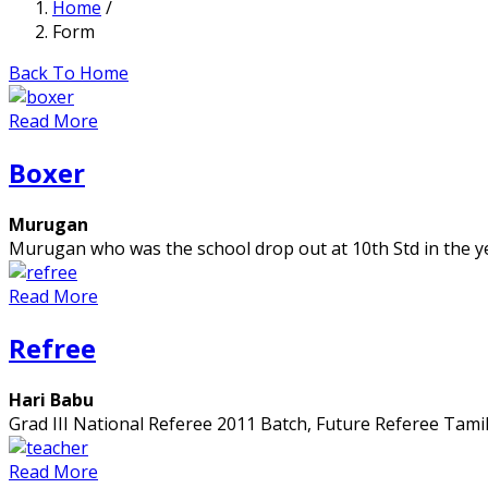
Home
/
Form
Back To Home
Read More
Boxer
Murugan
Murugan who was the school drop out at 10th Std in the y
Read More
Refree
Hari Babu
Grad III National Referee 2011 Batch, Future Referee Tami
Read More